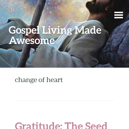
Gospel Living Made
Awesome
change of heart
Gratitude: The Seed