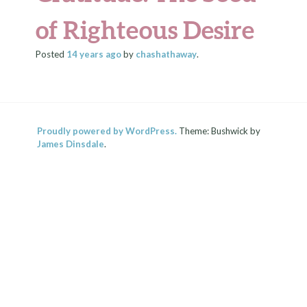
of Righteous Desire
Posted
14 years
ago
by
chashathaway
.
Proudly powered by WordPress.
Theme: Bushwick by
James Dinsdale
.