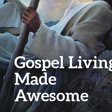
Gospel Livin
Made
Awesome