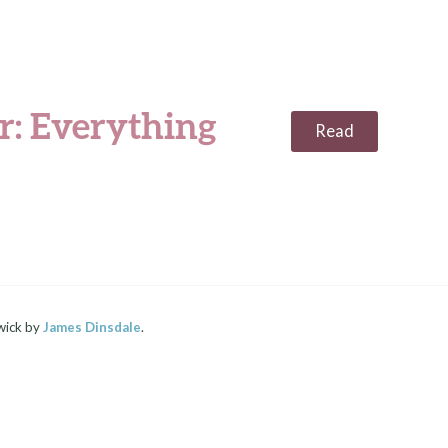
: Everything
Read
wick by
James Dinsdale
.