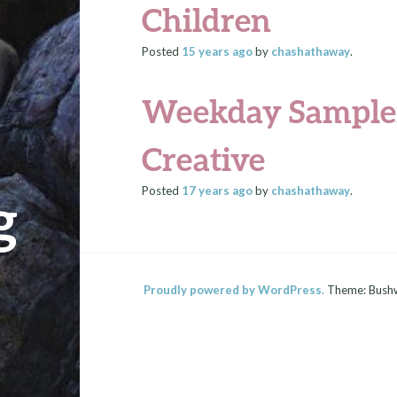
Children
Posted
15 years
ago
by
chashathaway
.
Weekday Sampler
Creative
Posted
17 years
ago
by
chashathaway
.
g
Proudly powered by WordPress.
Theme: Bush