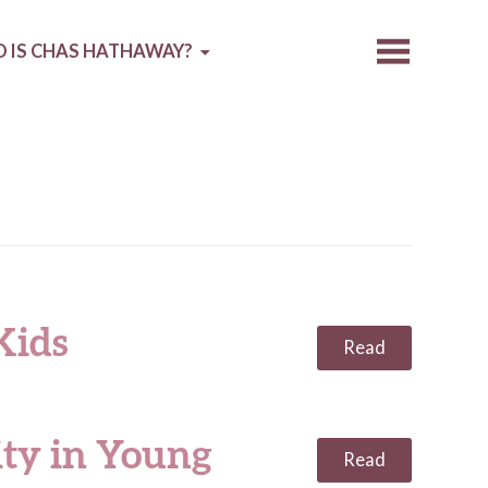
 IS CHAS HATHAWAY?
Kids
Read
ity in Young
Read