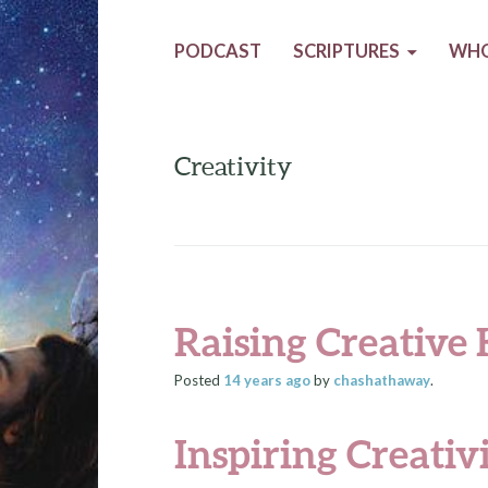
PODCAST
SCRIPTURES
WHO
Creativity
Raising Creative 
Posted
14 years
ago
by
chashathaway
.
Inspiring Creativ