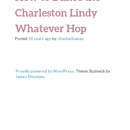
Charleston Lindy
Whatever Hop
Posted
14 years
ago
by
chashathaway
.
Proudly powered by WordPress.
Theme: Bushwick by
James Dinsdale
.