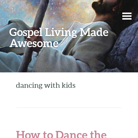
Gospel Living Made
Awesome
dancing with kids
How to Dance the