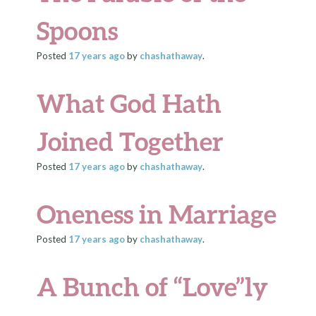
Spoons
Posted
17 years
ago
by
chashathaway
.
What God Hath
Joined Together
Posted
17 years
ago
by
chashathaway
.
Oneness in Marriage
Posted
17 years
ago
by
chashathaway
.
A Bunch of “Love”ly