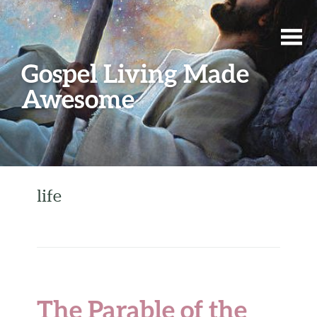
Gospel Living Made
Awesome
life
The Parable of the