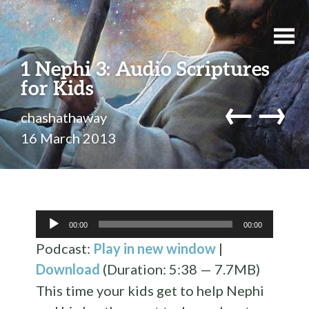
1 Nephi 3: Audio Scriptures
for Kids
←
→
chashathaway
16 March 2013
Audio
00:00
00:00
Player
Podcast:
Play in new window
|
Download
(Duration: 5:38 — 7.7MB)
This time your kids get to help Nephi