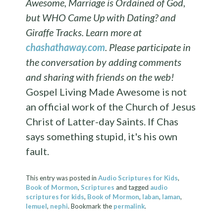
Awesome, Marriage is Ordained of God,
but WHO Came Up with Dating? and
Giraffe Tracks. Learn more at
chashathaway.com
.
Please participate in
the conversation by adding comments
and sharing with friends on the web!
Gospel Living Made Awesome is not
an official work of the Church of Jesus
Christ of Latter-day Saints. If Chas
says something stupid, it's his own
fault.
This entry was posted in
Audio Scriptures for Kids
,
Book of Mormon
,
Scriptures
and tagged
audio
scriptures for kids
,
Book of Mormon
,
laban
,
laman
,
lemuel
,
nephi
. Bookmark the
permalink
.