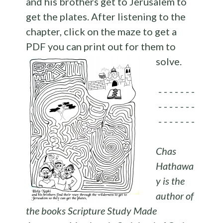
and his brothers get to Jerusalem to
get the plates. After listening to the
chapter, click on the maze to get a
PDF you can print out for them to
solve.
- - - - - - -
- - - - - - -
- - - - - - -
Chas
Hathawa
y is the
author of
the books Scripture Study Made