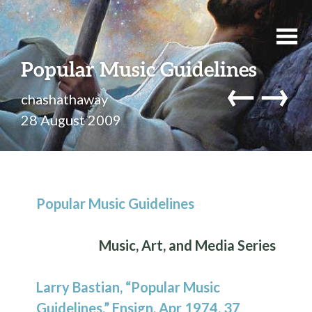
Popular Music Guidelines
←
→
chashathaway
28 August 2009
Popular Music Guidelines
Music, Art, and Media Series
Larry Bastian, “Popular Music
Guidelines,” Ensign, Apr 1974, 37