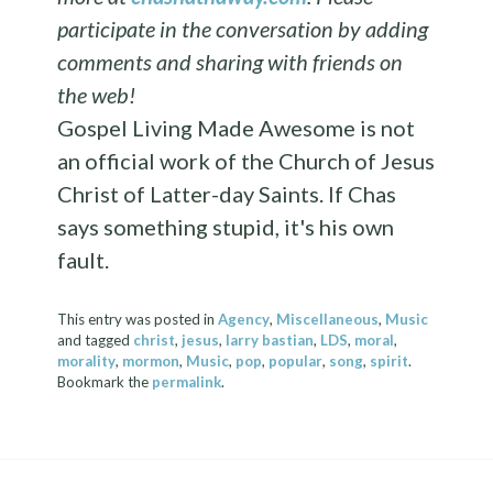
participate in the conversation by adding
comments and sharing with friends on
the web!
Gospel Living Made Awesome is not
an official work of the Church of Jesus
Christ of Latter-day Saints. If Chas
says something stupid, it's his own
fault.
This entry was posted in
Agency
,
Miscellaneous
,
Music
and tagged
christ
,
jesus
,
larry bastian
,
LDS
,
moral
,
morality
,
mormon
,
Music
,
pop
,
popular
,
song
,
spirit
.
Bookmark the
permalink
.