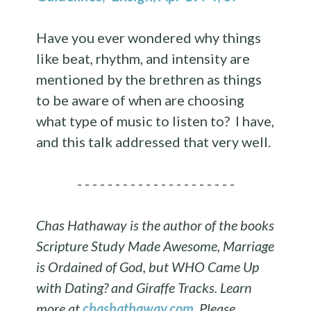
Have you ever wondered why things
like beat, rhythm, and intensity are
mentioned by the brethren as things
to be aware of when are choosing
what type of music to listen to? I have,
and this talk addressed that very well.
- - - - - - - - - - - - - - - - - - - - -
Chas Hathaway is the author of the books
Scripture Study Made Awesome, Marriage
is Ordained of God, but WHO Came Up
with Dating? and Giraffe Tracks. Learn
more at
chashathaway.com
.
Please